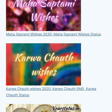
Maha Saptami Wishes 2020: Maha Saptami Wishes Status
Karwa Chauth wishes 2020: Karwa Chauth SMS, Karwa
Chauth Status