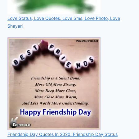
Love Status, Love Quotes, Love Sms, Love Photo, Love
Shayari
Friendship Day Quotes In 2020: Friendship Day Status