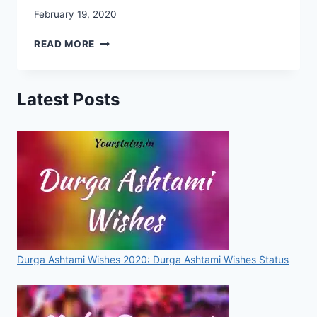
February 19, 2020
CHHATRAPATI
READ MORE
SHIVAJI
MAHARAJ
IMAGES,
Latest Posts
PHOTO,
IMAGES,
WALLPAPERS,
STATUSES,
SMS,
FOR
WHATSAPP
&
FACEBOOK
[2020]
Durga Ashtami Wishes 2020: Durga Ashtami Wishes Status