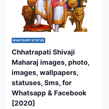
WHATSAPP STATUS
Chhatrapati Shivaji
Maharaj images, photo,
images, wallpapers,
statuses, Sms, for
Whatsapp & Facebook
[2020]