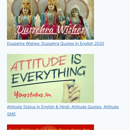
Dussehra Wishes: Dussehra Quotes In English 2020
Attitude Status In English & Hindi: Attitude Quotes, Attitude
SMS