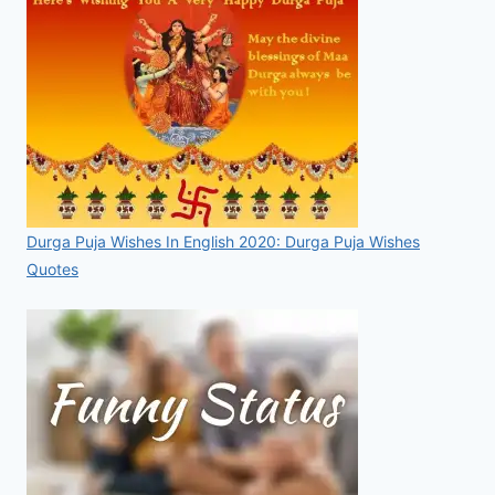
Durga Puja Wishes In English 2020: Durga Puja Wishes
Quotes