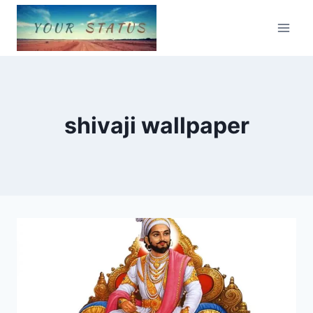
Skip
to
content
shivaji wallpaper