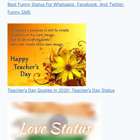
Best Funny Status For Whatsapp, Facebook, And Twitter:
Funny SMS
Teacher’s Day Quotes In 2020: Teacher’s Day Status