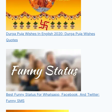
Durga Puja Wishes In English 2020: Durga Puja Wishes
Quotes
Best Funny Status For Whatsapp, Facebook, And Twitter:
Funny SMS