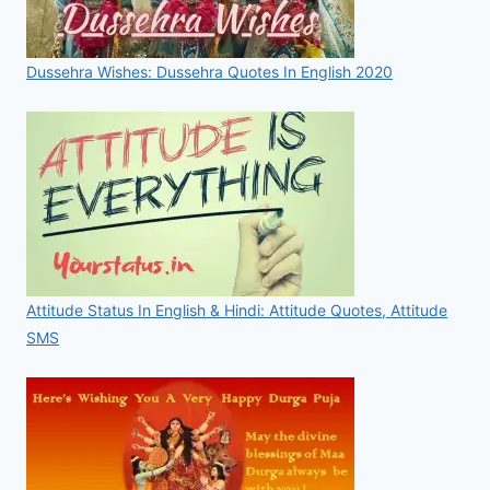
Dussehra Wishes: Dussehra Quotes In English 2020
Attitude Status In English & Hindi: Attitude Quotes, Attitude
SMS