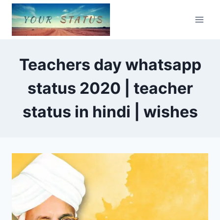
Skip
to
content
Teachers day whatsapp
status 2020 | teacher
status in hindi | wishes