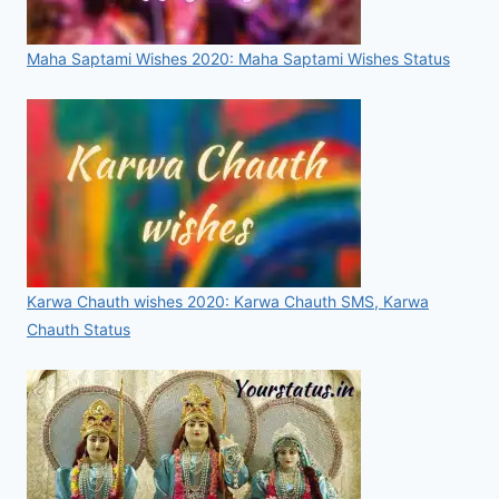
Maha Saptami Wishes 2020: Maha Saptami Wishes Status
Karwa Chauth wishes 2020: Karwa Chauth SMS, Karwa
Chauth Status