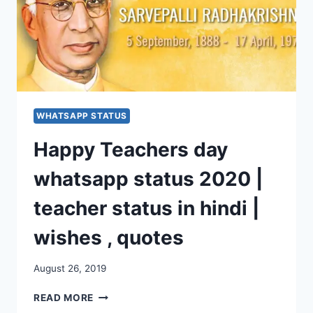
WHATSAPP STATUS
Happy Teachers day
whatsapp status 2020 |
teacher status in hindi |
wishes , quotes
August 26, 2019
HAPPY
READ MORE
TEACHERS