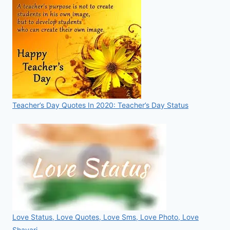
Teacher’s Day Quotes In 2020: Teacher’s Day Status
Love Status, Love Quotes, Love Sms, Love Photo, Love
Shayari