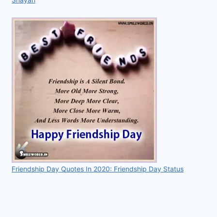
Friendship Day Quotes In 2020: Friendship Day Status