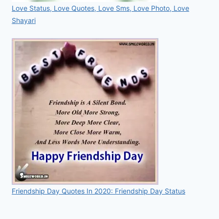
Love Status, Love Quotes, Love Sms, Love Photo, Love
Shayari
Friendship Day Quotes In 2020: Friendship Day Status