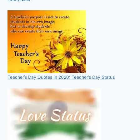
Teacher’s Day Quotes In 2020: Teacher’s Day Status