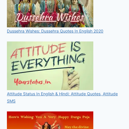
Dussehra Wishes: Dussehra Quotes In English 2020
Attitude Status In English & Hindi: Attitude Quotes, Attitude
SMS