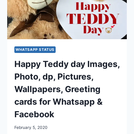
WHATSAPP STATUS
Happy Teddy day Images,
Photo, dp, Pictures,
Wallpapers, Greeting
cards for Whatsapp &
Facebook
February 5, 2020