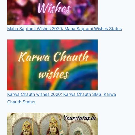
Maha Saptami Wishes 2020: Maha Saptami Wishes Status
Karwa Chauth wishes 2020: Karwa Chauth SMS, Karwa
Chauth Status