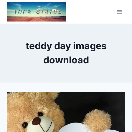
Skip
to
content
teddy day images
download