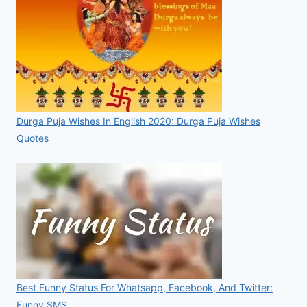
Durga Puja Wishes In English 2020: Durga Puja Wishes
Quotes
Best Funny Status For Whatsapp, Facebook, And Twitter:
Funny SMS