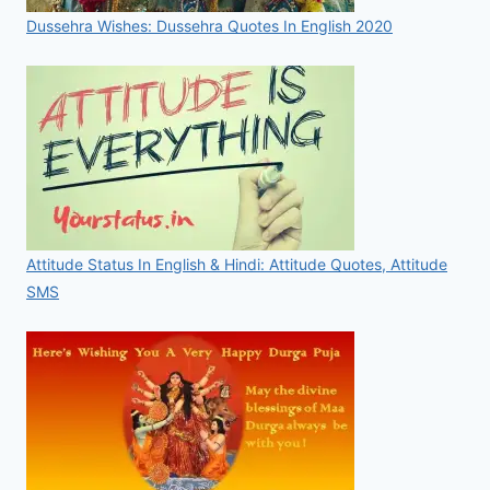
Dussehra Wishes: Dussehra Quotes In English 2020
Attitude Status In English & Hindi: Attitude Quotes, Attitude
SMS