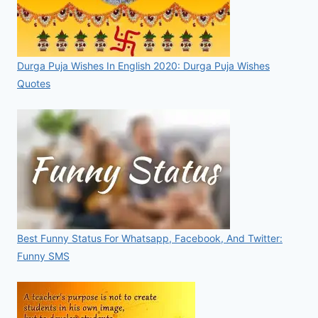
Durga Puja Wishes In English 2020: Durga Puja Wishes
Quotes
Best Funny Status For Whatsapp, Facebook, And Twitter:
Funny SMS