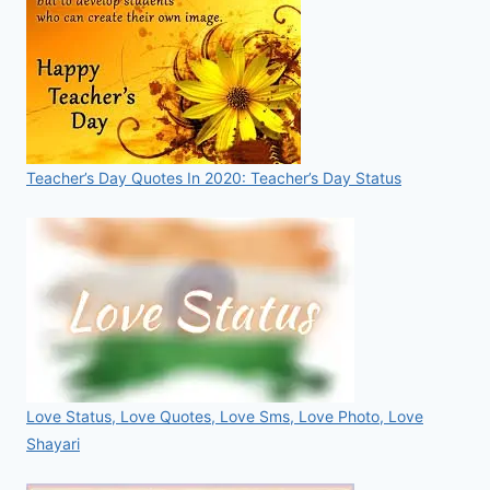
Teacher’s Day Quotes In 2020: Teacher’s Day Status
Love Status, Love Quotes, Love Sms, Love Photo, Love
Shayari