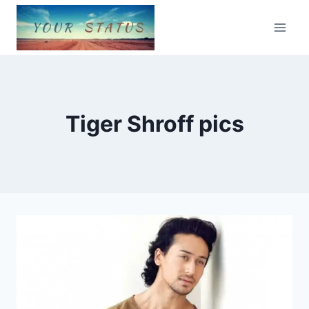
Skip
to
content
Tiger Shroff pics