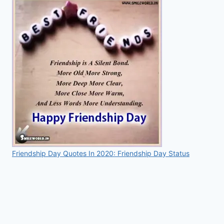
Friendship Day Quotes In 2020: Friendship Day Status