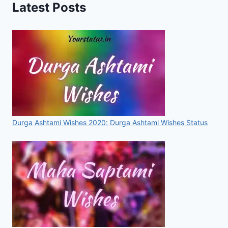
Latest Posts
HOBBIES,
VIDEO
FOR
WHATSAPP
&
FACEBOOK
Durga Ashtami Wishes 2020: Durga Ashtami Wishes Status