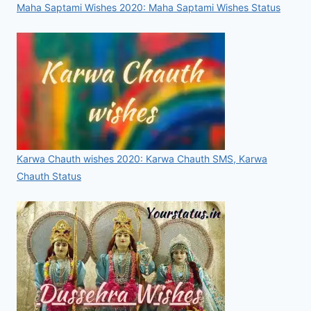
Maha Saptami Wishes 2020: Maha Saptami Wishes Status
Karwa Chauth wishes 2020: Karwa Chauth SMS, Karwa
Chauth Status