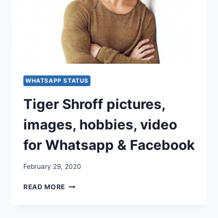
WHATSAPP STATUS
Tiger Shroff pictures,
images, hobbies, video
for Whatsapp & Facebook
February 29, 2020
TIGER
READ MORE
SHROFF
PICTURES,
IMAGES,