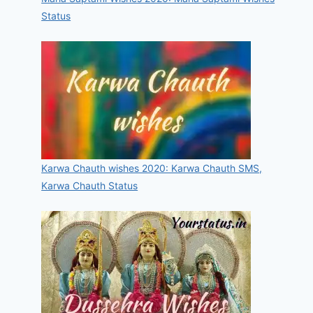
Status
Karwa Chauth wishes 2020: Karwa Chauth SMS,
Karwa Chauth Status