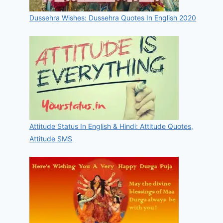
Dussehra Wishes: Dussehra Quotes In English 2020
Attitude Status In English & Hindi: Attitude Quotes,
Attitude SMS