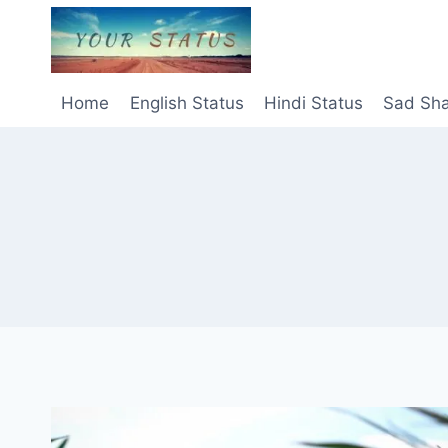
Skip
to
content
Home
English Status
Hindi Status
Sad Sha