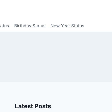
tatus
Birthday Status
New Year Status
Latest Posts