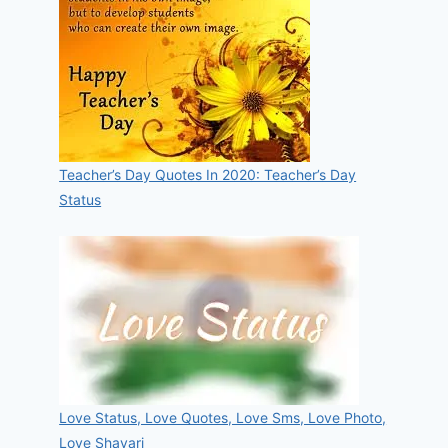
Teacher’s Day Quotes In 2020: Teacher’s Day
Status
Love Status, Love Quotes, Love Sms, Love Photo,
Love Shayari