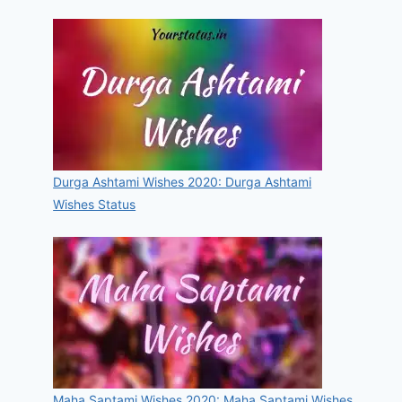
Durga Ashtami Wishes 2020: Durga Ashtami
Wishes Status
Maha Saptami Wishes 2020: Maha Saptami Wishes