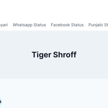
yari
Whatsapp Status
Facebook Status
Punjabi S
Tiger Shroff