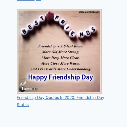
Friendship Day Quotes In 2020: Friendship Day
Status