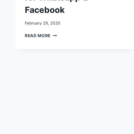
Facebook
February 29, 2020
TIGER
READ MORE
SHROFF
IMAGES,
WISHES,
DIALOGUES,
IMAGES,
PICTURES,
VIDEO
FOR
WHATSAPP
&
FACEBOOK