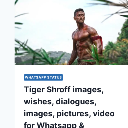
WHATSAPP STATUS
Tiger Shroff images,
wishes, dialogues,
images, pictures, video
for Whatsapp &