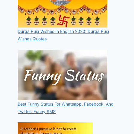
Durga Puja Wishes In English 2020: Durga Puja
Wishes Quotes
Best Funny Status For Whatsapp, Facebook, And
Twitter: Funny SMS