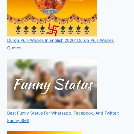
Durga Puja Wishes In English 2020: Durga Puja Wishes
Quotes
Best Funny Status For Whatsapp, Facebook, And Twitter:
Funny SMS