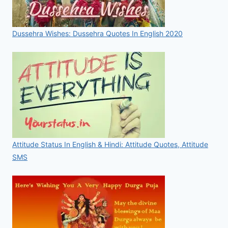
Dussehra Wishes: Dussehra Quotes In English 2020
Attitude Status In English & Hindi: Attitude Quotes, Attitude
SMS