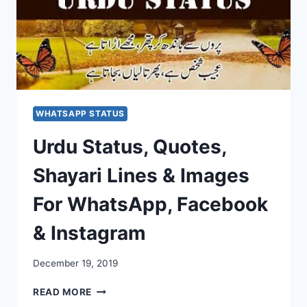
WHATSAPP STATUS
Urdu Status, Quotes,
Shayari Lines & Images
For WhatsApp, Facebook
& Instagram
December 19, 2019
URDU
READ MORE
STATUS,