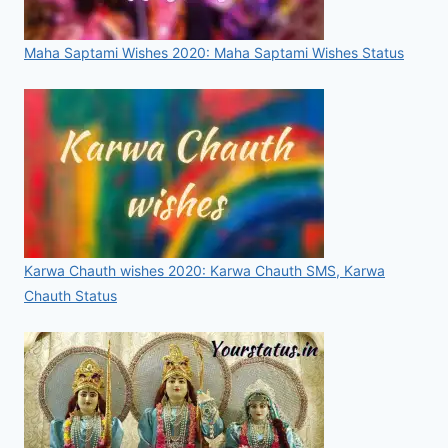
Maha Saptami Wishes 2020: Maha Saptami Wishes Status
Karwa Chauth wishes 2020: Karwa Chauth SMS, Karwa
Chauth Status