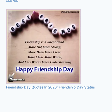
Friendship Day Quotes In 2020: Friendship Day Status