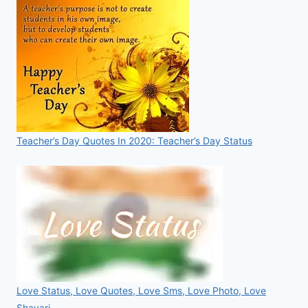
Teacher’s Day Quotes In 2020: Teacher’s Day Status
Love Status, Love Quotes, Love Sms, Love Photo, Love
Shayari