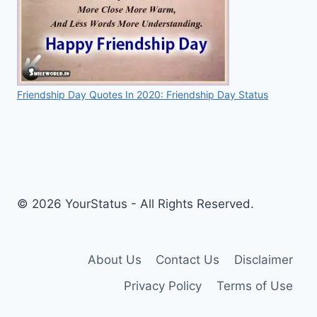
Friendship Day Quotes In 2020: Friendship Day Status
© 2026 YourStatus - All Rights Reserved.
About Us
Contact Us
Disclaimer
Privacy Policy
Terms of Use