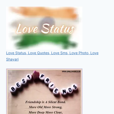
Love Status, Love Quotes, Love Sms, Love Photo, Love
Shayari