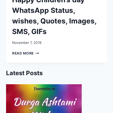
WhatsApp Status,
wishes, Quotes, Images,
SMS, GIFs
November 7, 2019
HAPPY
READ MORE
CHILDREN’S
DAY
WHATSAPP
Latest Posts
STATUS,
WISHES,
QUOTES,
IMAGES,
SMS,
GIFS