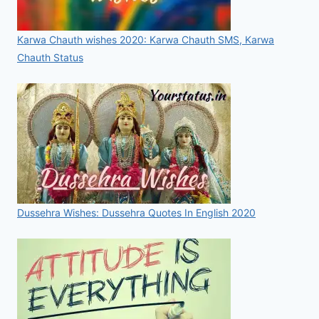
Karwa Chauth wishes 2020: Karwa Chauth SMS, Karwa
Chauth Status
Dussehra Wishes: Dussehra Quotes In English 2020