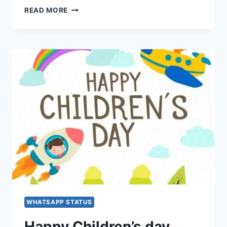
HAPPY
READ MORE
CHILDREN’S
DAY
FACEBOOK
&
INSTAGRAM
MESSAGE,
STATUS,
WISHES,
QUOTES,
IMAGES,
SMS,
GIFS
WHATSAPP STATUS
Happy Children’s day