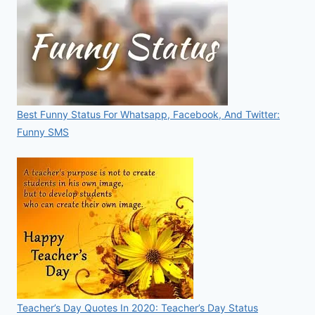
Best Funny Status For Whatsapp, Facebook, And Twitter:
Funny SMS
Teacher’s Day Quotes In 2020: Teacher’s Day Status