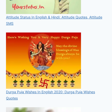
Attitude Status In English & Hindi: Attitude Quotes, Attitude
SMS
Durga Puja Wishes In English 2020: Durga Puja Wishes
Quotes