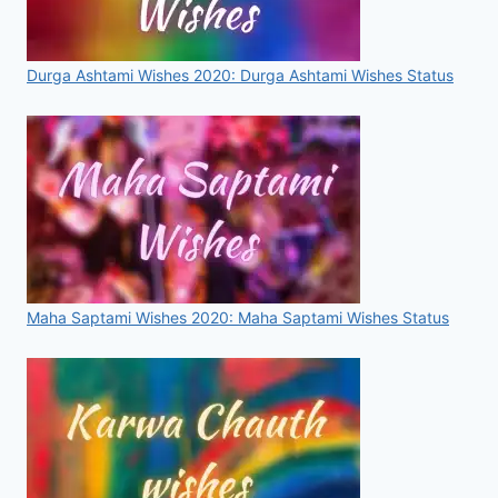
Durga Ashtami Wishes 2020: Durga Ashtami Wishes Status
Maha Saptami Wishes 2020: Maha Saptami Wishes Status