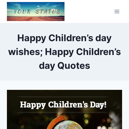
Skip
to
content
Happy Children’s day
wishes; Happy Children’s
day Quotes