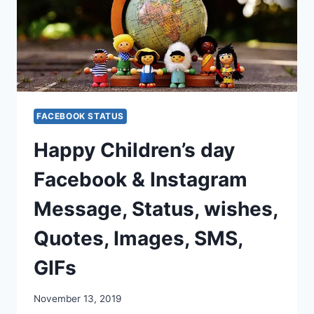
FACEBOOK STATUS
Happy Children’s day
Facebook & Instagram
Message, Status, wishes,
Quotes, Images, SMS,
GIFs
November 13, 2019