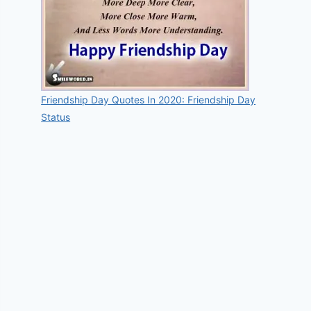
Friendship Day Quotes In 2020: Friendship Day
Status