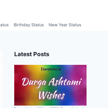
tatus
Birthday Status
New Year Status
Latest Posts