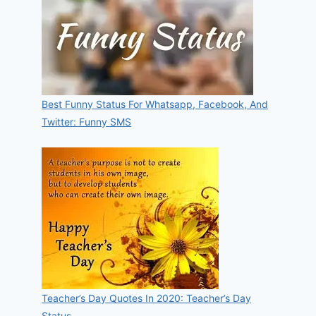
Best Funny Status For Whatsapp, Facebook, And
Twitter: Funny SMS
Teacher’s Day Quotes In 2020: Teacher’s Day
Status