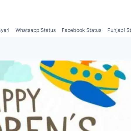
yari
Whatsapp Status
Facebook Status
Punjabi S