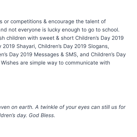
s or competitions & encourage the talent of
 and not everyone is lucky enough to go to school.
ish children with sweet & short Children’s Day 2019
y 2019 Shayari, Children’s Day 2019 Slogans,
ren’s Day 2019 Messages & SMS, and Children’s Day
ay. Wishes are simple way to communicate with
en on earth. A twinkle of your eyes can still us for
ldren’s day. God Bless.