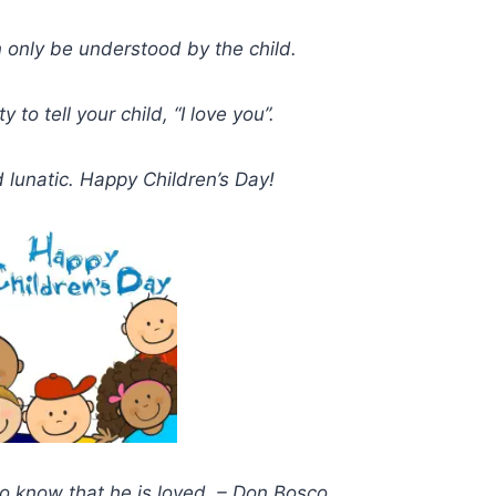
 only be understood by the child.
to tell your child, “I love you”.
d lunatic. Happy Children’s Day!
 to know that he is loved. – Don Bosco