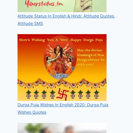
Attitude Status In English & Hindi: Attitude Quotes,
Attitude SMS
Durga Puja Wishes In English 2020: Durga Puja
Wishes Quotes