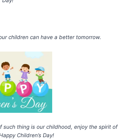
Day!
 our children can have a better tomorrow.
 such thing is our childhood, enjoy the spirit of
 Happy Children’s Day!