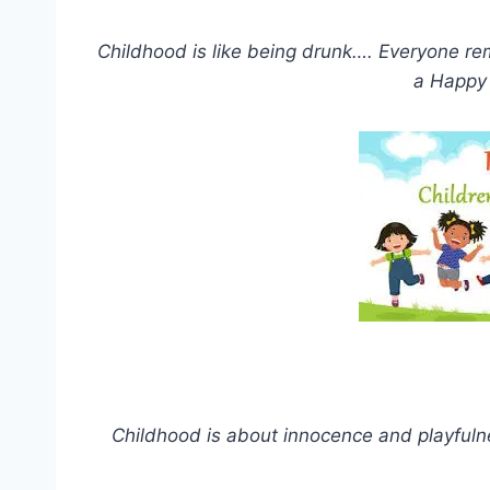
Childhood is like being drunk…. Everyone 
a Happy 
Childhood is about innocence and playfulne