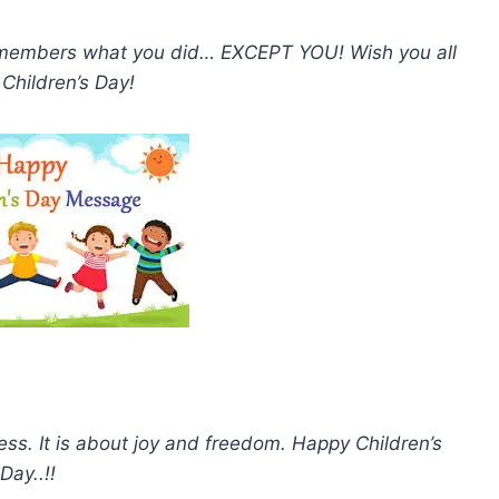
remembers what you did… EXCEPT YOU! Wish you all
Children’s Day!
ss. It is about joy and freedom. Happy Children’s
Day..!!