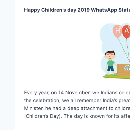
Happy Children’s day 2019 WhatsApp Stat
Every year, on 14 November, we Indians celeb
the celebration, we all remember India’s great
Minister, he had a deep attachment to childre
(Children’s Day). The day is known for its af