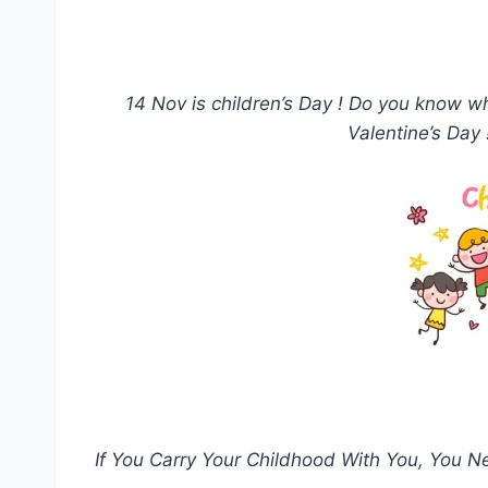
14 Nov is children’s Day ! Do you know 
Valentine’s Day
If You Carry Your Childhood With You, You N