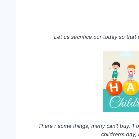
Let us sacrifice our today so that
There r some things, many can’t buy, 1 of
children’s day,