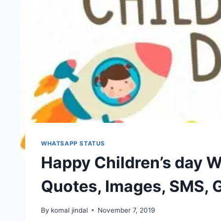
WHATSAPP STATUS
Happy Children’s day W
Quotes, Images, SMS, 
By
komal jindal
November 7, 2019