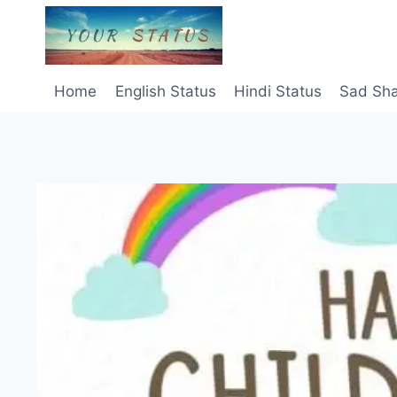
Skip
to
content
Home
English Status
Hindi Status
Sad Sha