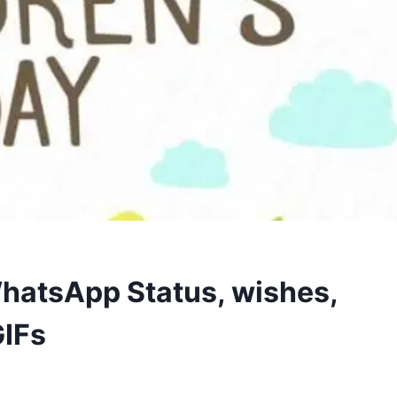
hatsApp Status, wishes,
GIFs