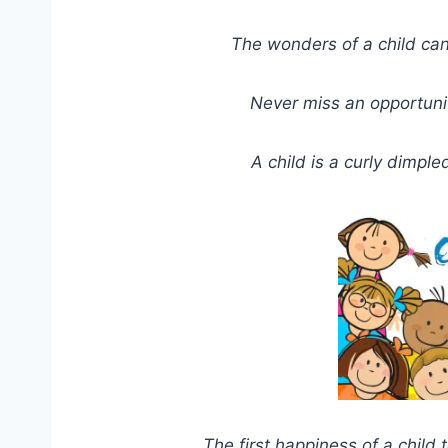
The wonders of a child can
Never miss an opportunity 
A child is a curly dimple
The first happiness of a child