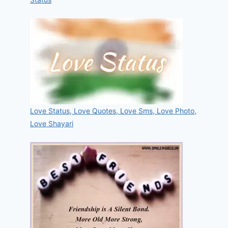
Love Status, Love Quotes, Love Sms, Love Photo,
Love Shayari