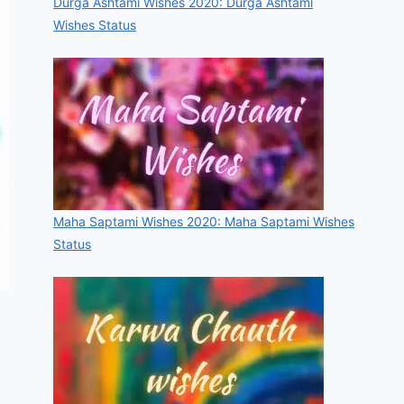
Durga Ashtami Wishes 2020: Durga Ashtami
Wishes Status
Maha Saptami Wishes 2020: Maha Saptami Wishes
Status