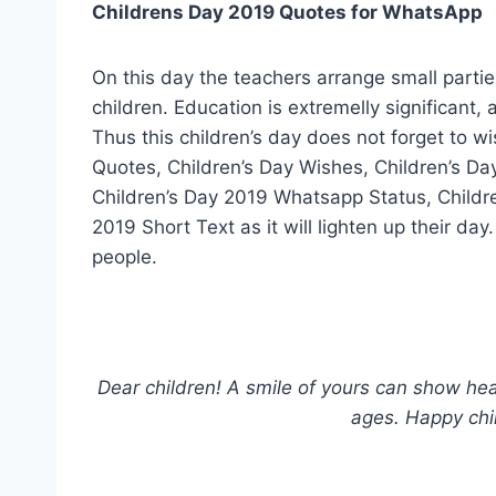
Childrens Day 2019 Quotes for WhatsApp
On this day the teachers arrange small partie
children. Education is extremelly significant,
Thus this children’s day does not forget to w
Quotes, Children’s Day Wishes, Children’s Da
Children’s Day 2019 Whatsapp Status, Child
2019 Short Text as it will lighten up their d
people.
Dear children! A smile of yours can show heav
ages. Happy chi