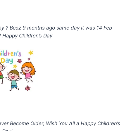
why ? Bcoz 9 months ago same day it was 14 Feb
 ! Happy Children’s Day
ever Become Older, Wish You All a Happy Children’s