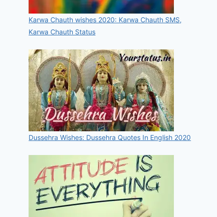
Karwa Chauth wishes 2020: Karwa Chauth SMS,
Karwa Chauth Status
Dussehra Wishes: Dussehra Quotes In English 2020