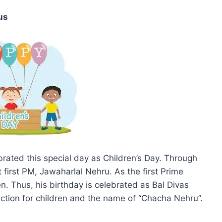
us
rated this special day as Children’s Day. Through
 first PM, Jawaharlal Nehru. As the first Prime
n. Thus, his birthday is celebrated as Bal Divas
fection for children and the name of “Chacha Nehru”.