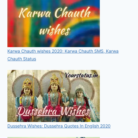
Karwa Chauth wishes 2020: Karwa Chauth SMS, Karwa
Chauth Status
Dussehra Wishes: Dussehra Quotes In English 2020