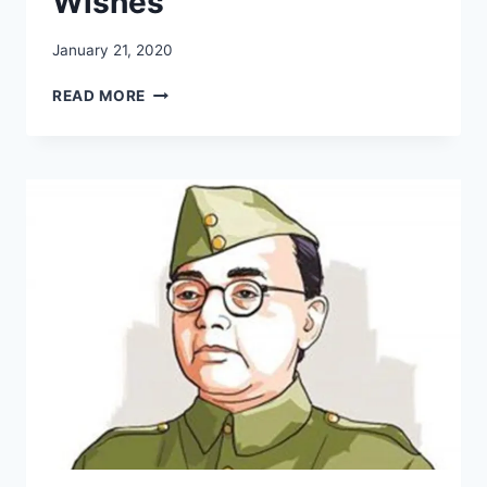
Wishes
January 21, 2020
SUBHASH
READ MORE
CHANDRA
BOSE
JAYANTI:
WHATSAPP
QUOTES,
SMSS,
FB
STATUS,
IMAGES,
FACEBOOK
MSGS,
GREETINGS,
PICS,
SLOGANS,
WISHES