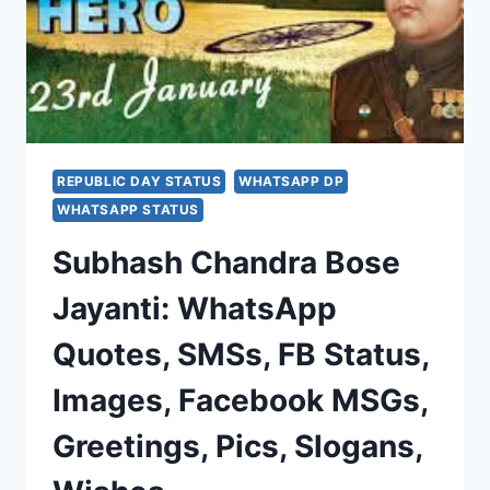
REPUBLIC DAY STATUS
WHATSAPP DP
WHATSAPP STATUS
Subhash Chandra Bose
Jayanti: WhatsApp
Quotes, SMSs, FB Status,
Images, Facebook MSGs,
Greetings, Pics, Slogans,