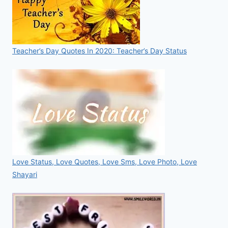
Teacher’s Day Quotes In 2020: Teacher’s Day Status
Love Status, Love Quotes, Love Sms, Love Photo, Love
Shayari