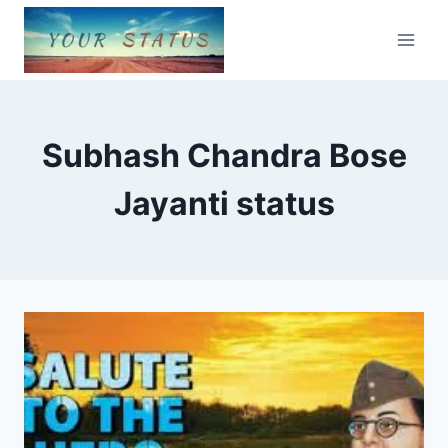
Skip
to
content
Subhash Chandra Bose
Jayanti status