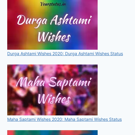
IMAGES,
VIDEO
&
STATUS
FOR
WHATSAPP
&
FACEBOOK
Durga Ashtami Wishes 2020: Durga Ashtami Wishes Status
Maha Saptami Wishes 2020: Maha Saptami Wishes Status