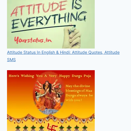
Attitude Status In English & Hindi: Attitude Quotes, Attitude
SMS