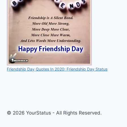
Friendship Day Quotes In 2020: Friendship Day Status
© 2026 YourStatus - All Rights Reserved.