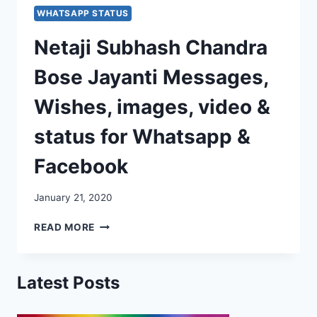
WHATSAPP STATUS
Netaji Subhash Chandra
Bose Jayanti Messages,
Wishes, images, video &
status for Whatsapp &
Facebook
January 21, 2020
NETAJI
READ MORE
SUBHASH
CHANDRA
BOSE
Latest Posts
JAYANTI
MESSAGES,
WISHES,