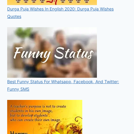
Durga Puja Wishes In English 2020: Durga Puja Wishes
Quotes
Best Funny Status For Whatsapp, Facebook, And Twitter:
Funny SMS