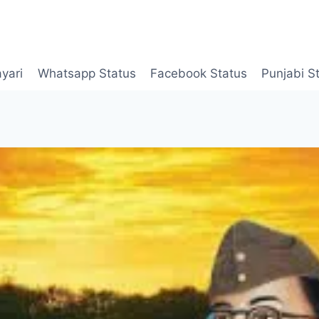
yari
Whatsapp Status
Facebook Status
Punjabi S