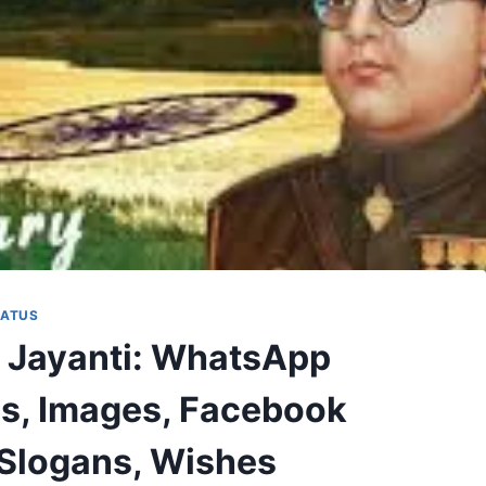
TATUS
 Jayanti: WhatsApp
us, Images, Facebook
 Slogans, Wishes