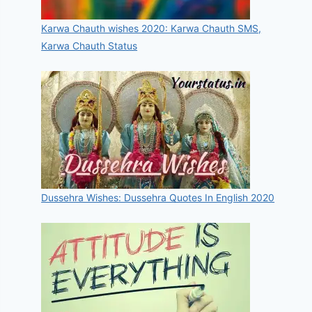
Karwa Chauth wishes 2020: Karwa Chauth SMS,
Karwa Chauth Status
Dussehra Wishes: Dussehra Quotes In English 2020