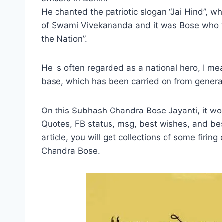
He chanted the patriotic slogan “Jai Hind”, w
of Swami Vivekananda and it was Bose who f
the Nation”.
He is often regarded as a national hero, I me
base, which has been carried on from generat
On this Subhash Chandra Bose Jayanti, it w
Quotes, FB status, msg, best wishes, and bes
article, you will get collections of some firi
Chandra Bose.