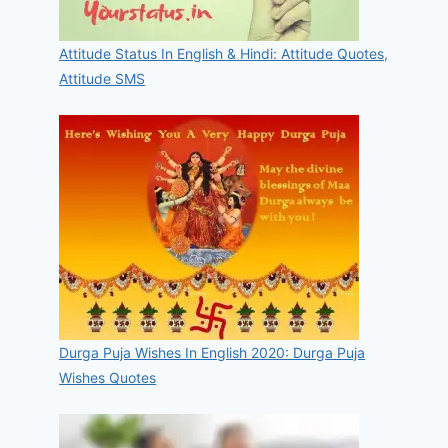
Attitude Status In English & Hindi: Attitude Quotes,
Attitude SMS
Durga Puja Wishes In English 2020: Durga Puja
Wishes Quotes