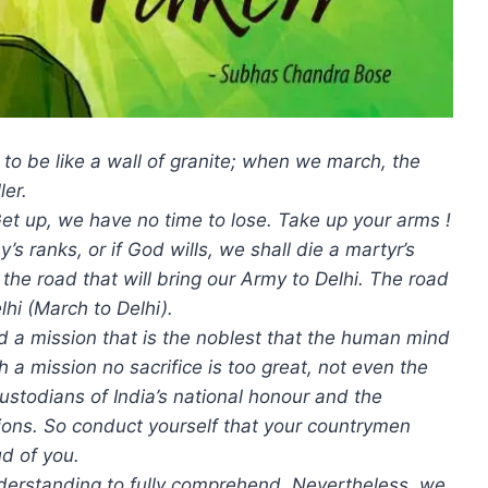
o be like a wall of granite; when we march, the
ler.
. Get up, we have no time to lose. Take up your arms !
s ranks, or if God wills, we shall die a martyr’s
 the road that will bring our Army to Delhi. The road
lhi (March to Delhi).
 a mission that is the noblest that the human mind
ch a mission no sacrifice is too great, not even the
 custodians of India’s national honour and the
ions. So conduct yourself that your countrymen
d of you.
il understanding to fully comprehend. Nevertheless, we