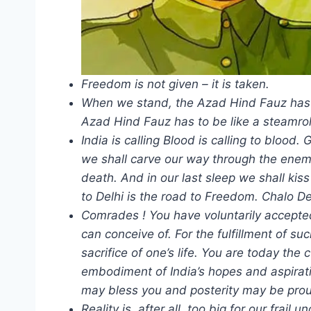
Freedom is not given – it is taken.
When we stand, the Azad Hind Fauz has t
Azad Hind Fauz has to be like a steamrol
India is calling Blood is calling to blood
we shall carve our way through the enemy’
death. And in our last sleep we shall kiss
to Delhi is the road to Freedom. Chalo De
Comrades ! You have voluntarily accepted
can conceive of. For the fulfillment of su
sacrifice of one’s life. You are today the
embodiment of India’s hopes and aspirat
may bless you and posterity may be prou
Reality is, after all, too big for our fra