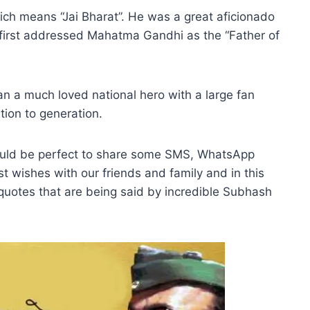
hich means “Jai Bharat”. He was a great aficionado
irst addressed Mahatma Gandhi as the “Father of
an a much loved national hero with a large fan
ion to generation.
ould be perfect to share some SMS, WhatsApp
t wishes with our friends and family and in this
ng quotes that are being said by incredible Subhash