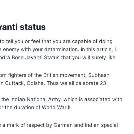
anti status
tell you or feel that you are capable of doing
enemy with your determination. In this article, I
a Bose Jayanti Status that you will surely like.
dom fighters of the British movement, Subhash
 Cuttack, Odisha. Thus we all celebrate 23
n the Indian National Army, which is associated with
or the duration of World War II.
s a mark of respect by German and Indian special