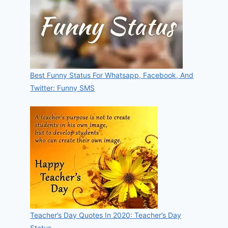
Best Funny Status For Whatsapp, Facebook, And
Twitter: Funny SMS
Teacher’s Day Quotes In 2020: Teacher’s Day
Status