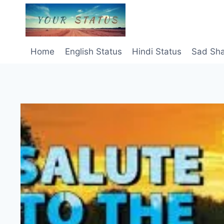
Skip
to
content
Home
English Status
Hindi Status
Sad Sha