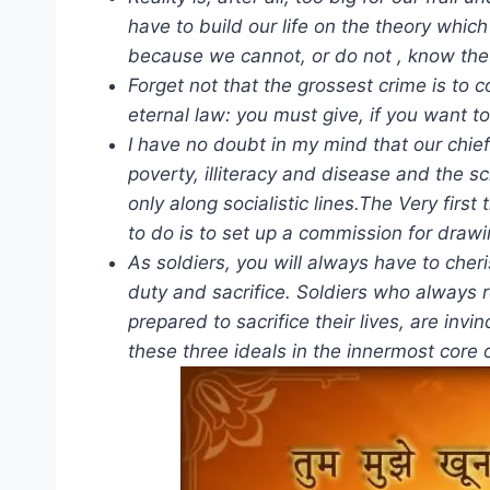
have to build our life on the theory whic
because we cannot, or do not , know the
Forget not that the grossest crime is t
eternal law: you must give, if you want to
I have no doubt in my mind that our chief
poverty, illiteracy and disease and the sc
only along socialistic lines.The Very first
to do is to set up a commission for draw
As soldiers, you will always have to cheri
duty and sacrifice. Soldiers who always r
prepared to sacrifice their lives, are invin
these three ideals in the innermost core 