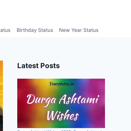
tatus
Birthday Status
New Year Status
Latest Posts