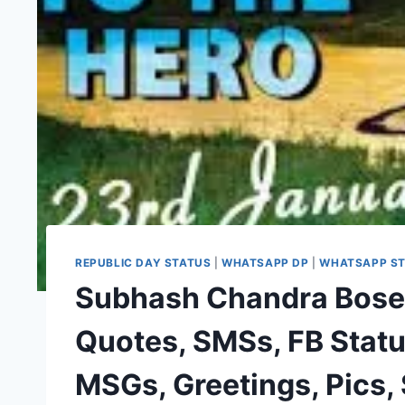
REPUBLIC DAY STATUS
|
WHATSAPP DP
|
WHATSAPP S
Subhash Chandra Bose
Quotes, SMSs, FB Stat
MSGs, Greetings, Pics,