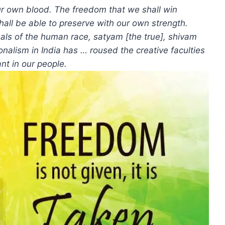
 our own blood. The freedom that we shall win
hall be able to preserve with our own strength.
eals of the human race, satyam [the true], shivam
onalism in India has … roused the creative faculties
nt in our people.