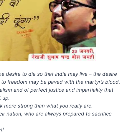
 desire to die so that India may live – the desire
th to freedom may be paved with the martyr’s blood.
nalism and of perfect justice and impartiality that
t up.
ook more strong than what you really are.
eir nation, who are always prepared to sacrifice
m!