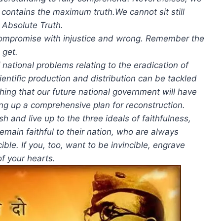
h contains the maximum truth.We cannot sit still
 Absolute Truth.
o compromise with injustice and wrong. Remember the
 get.
 national problems relating to the eradication of
ientific production and distribution can be tackled
 thing that our future national government will have
ing up a comprehensive plan for reconstruction.
sh and live up to the three ideals of faithfulness,
emain faithful to their nation, who are always
cible. If you, too, want to be invincible, engrave
of your hearts.