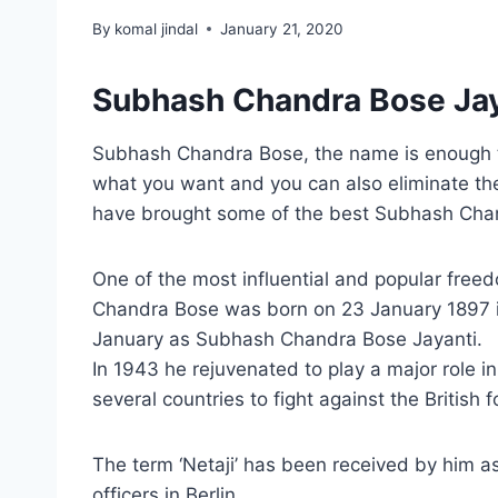
By
komal jindal
January 21, 2020
Subhash Chandra Bose Jay
Subhash Chandra Bose, the name is enough to 
what you want and you can also eliminate the 
have brought some of the best Subhash Chandr
One of the most influential and popular free
Chandra Bose was born on 23 January 1897 in
January as Subhash Chandra Bose Jayanti.
In 1943 he rejuvenated to play a major role i
several countries to fight against the British f
The term ‘Netaji’ has been received by him a
officers in Berlin.