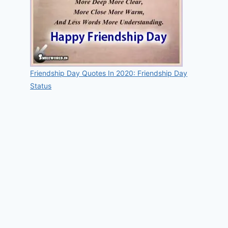
Friendship Day Quotes In 2020: Friendship Day
Status