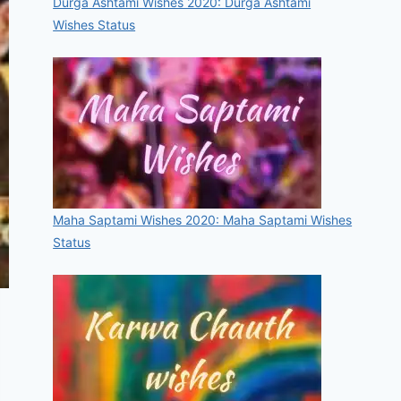
Durga Ashtami Wishes 2020: Durga Ashtami
Wishes Status
Maha Saptami Wishes 2020: Maha Saptami Wishes
Status