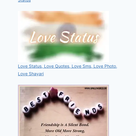
Love Status, Love Quotes, Love Sms, Love Photo,
Love Shayari