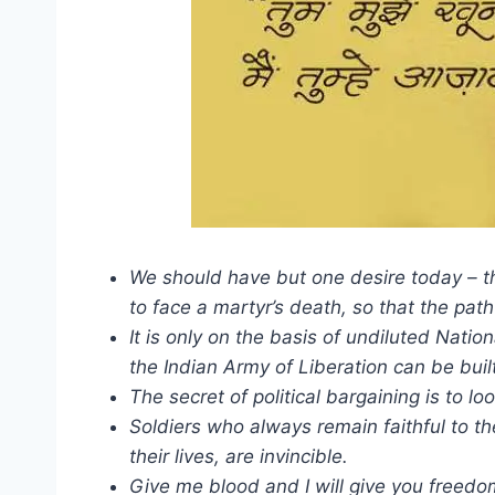
We should have but one desire today – the
to face a martyr’s death, so that the pa
It is only on the basis of undiluted Natio
the Indian Army of Liberation can be buil
The secret of political bargaining is to l
Soldiers who always remain faithful to th
their lives, are invincible.
Give me blood and I will give you freedo