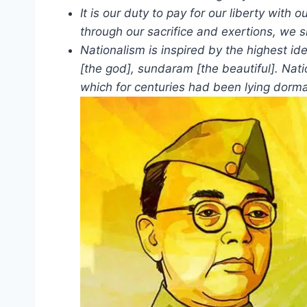
It is our duty to pay for our liberty with
through our sacrifice and exertions, we s
Nationalism is inspired by the highest id
[the god], sundaram [the beautiful]. Nati
which for centuries had been lying dorma