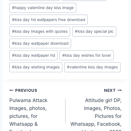
#
happy valentine day kiss image
#
kiss day hd wallpapers free download
#
kiss day images with quotes
#
kiss day special pic
#
kiss day wallpaper download
#
kiss day wallpaper hd
#
kiss day wishes for lover
#
kiss day wishing images
#
valentine kiss day images
Post
PREVIOUS
NEXT
Pulwama Attack
Attitude girl DP,
navigation
Images, photos,
images, Photos,
pictures, for
Pictures for
Whatsapp &
Whatsapp, Facebook,