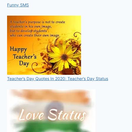
Funny SMS
Teacher’s Day Quotes In 2020: Teacher’s Day Status