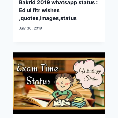
Bakrid 2019 whatsapp status :
Ed ul fitr wishes
,quotes,images,status
July 30, 2019