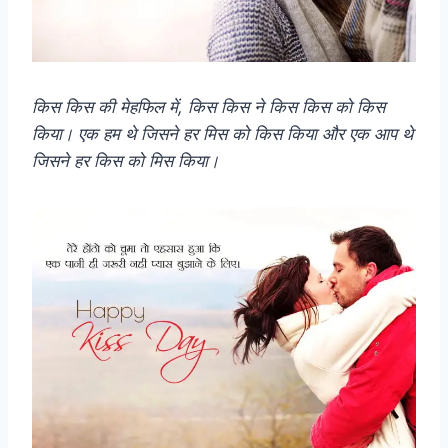
किस किस की मेहफिल में, किस किस ने किस किस को किस
किया। एक हम थे जिसने हर मिस को किस किया और एक आप थे
जिसने हर किस को मिस किया।