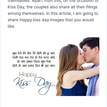
themselves. Apart from this, on the occasion of
Kiss Day, the couples also share all their filings
among themselves. In this article, I am going to
share Happy kiss day images that you would
like.