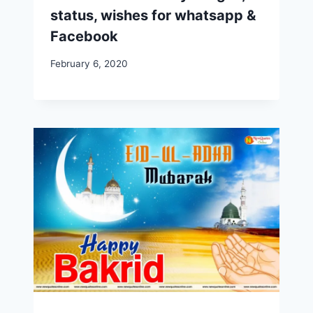
status, wishes for whatsapp &
Facebook
February 6, 2020