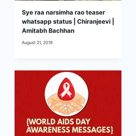
Sye raa narsimha rao teaser
whatsapp status | Chiranjeevi |
Amitabh Bachhan
August 21, 2019