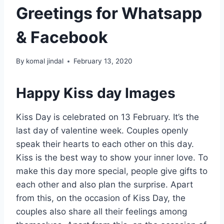
Greetings for Whatsapp
& Facebook
By
komal jindal
February 13, 2020
Happy Kiss day Images
Kiss Day is celebrated on 13 February. It’s the
last day of valentine week. Couples openly
speak their hearts to each other on this day.
Kiss is the best way to show your inner love. To
make this day more special, people give gifts to
each other and also plan the surprise. Apart
from this, on the occasion of Kiss Day, the
couples also share all their feelings among