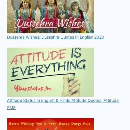
Dussehra Wishes: Dussehra Quotes In English 2020
Attitude Status In English & Hindi: Attitude Quotes, Attitude
SMS