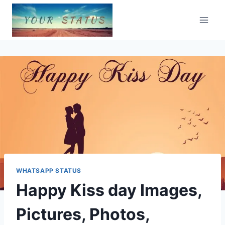
Skip
to
content
WHATSAPP STATUS
Happy Kiss day Images,
Pictures, Photos,