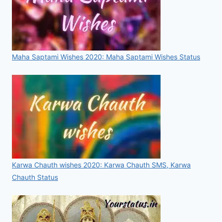
Maha Saptami Wishes 2020: Maha Saptami Wishes Status
Karwa Chauth wishes 2020: Karwa Chauth SMS, Karwa
Chauth Status