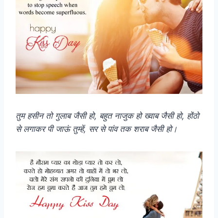
तुम हसीन तो गुलाब जैसी हो, बहुत नाजुक हो ख्वाब जैसी हो, होंठो
से लगाकर पी जाऊं तुम्हें, सर से पांव तक शराब जैसी हो।