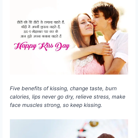
Five benefits of kissing, change taste, burn
calories, lips never go dry, relieve stress, make
face muscles strong, so keep kissing.