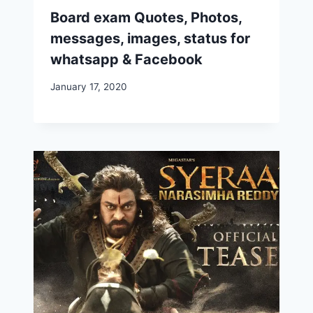
Board exam Quotes, Photos,
messages, images, status for
whatsapp & Facebook
January 17, 2020