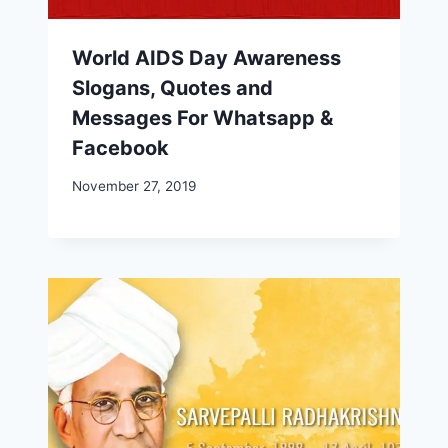
World AIDS Day Awareness
Slogans, Quotes and
Messages For Whatsapp &
Facebook
November 27, 2019