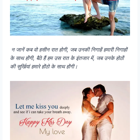
न जानें कब वो हसीन रात होगी, जब उनकी निगाहें हमारी निगाहों
के साथ होंगी, बैठे हैं हम उस रात के इंतजार में, जब उनके होठों
की सुर्खियां हमारे होंठो के साथ होंगी।