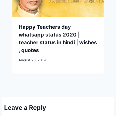
Happy Teachers day
whatsapp status 2020 |
teacher status in hindi | wishes
, quotes
August 26, 2019
Leave a Reply