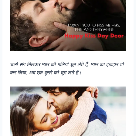
चलो संग मिलकर प्यार की गलियां धूम लेते हैं, प्यार का इजहार तो
कर लिया, अब एक दूसरे को चूम लते हैं।