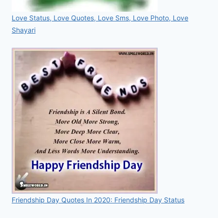
Love Status, Love Quotes, Love Sms, Love Photo, Love
Shayari
Friendship Day Quotes In 2020: Friendship Day Status