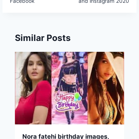
Facebook
and Instagram 2020
Similar Posts
Nora fatehi birthday images,