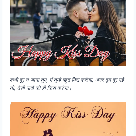
कभी दूर न जाना तुम, मैं तुम्हे बहुत मिस करूंगा, अगर तुम दूर गई
तो, तेसी यादों को ही किस करुंगा।