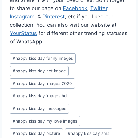
and share it with your loved ones. Don’t forget
to share our page on
Facebook
,
Twitter
,
Instagram
, &
Pinterest
, etc if you liked our
collection. You can also visit our website at
YourStatus
for different other trending statuses
of WhatsApp.
Post
#
happy kiss day funny images
Tags:
#
happy kiss day hot image
#
happy kiss day images 2020
#
happy kiss day images hd
#
happy kiss day messages
#
happy kiss day my love images
#
happy kiss day picture
#
happy kiss day sms