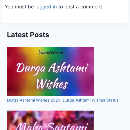
You must be
logged in
to post a comment.
Latest Posts
Durga Ashtami Wishes 2020: Durga Ashtami Wishes Status