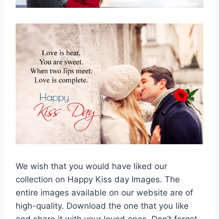
We wish that you would have liked our
collection on Happy Kiss day Images. The
entire images available on our website are of
high-quality. Download the one that you like