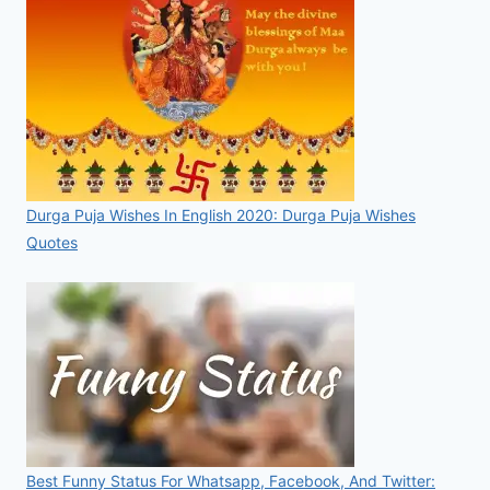
Durga Puja Wishes In English 2020: Durga Puja Wishes
Quotes
Best Funny Status For Whatsapp, Facebook, And Twitter: