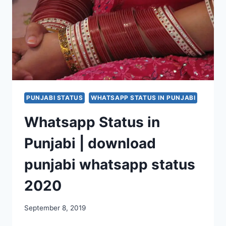
QUOTES
FOR
FACEBOOK,
INSTAGRAM
PUNJABI STATUS
WHATSAPP STATUS IN PUNJABI
Whatsapp Status in
Punjabi | download
punjabi whatsapp status
2020
September 8, 2019