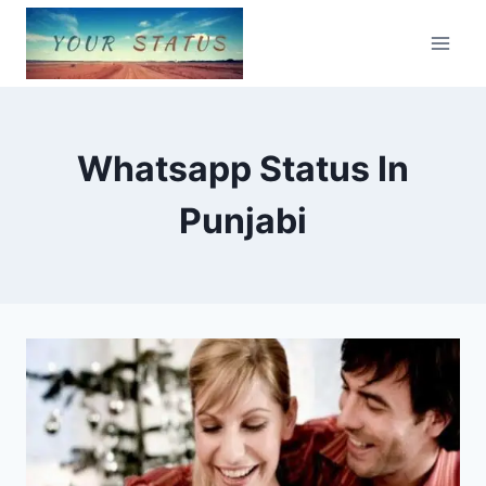
Skip
to
content
Whatsapp Status In
Punjabi