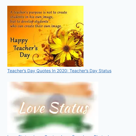
Teacher’s Day Quotes In 2020: Teacher’s Day Status