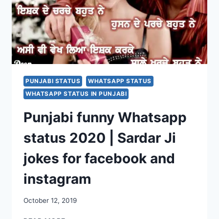
PUNJABI STATUS
WHATSAPP STATUS
WHATSAPP STATUS IN PUNJABI
Punjabi funny Whatsapp
status 2020 | Sardar Ji
jokes for facebook and
instagram
October 12, 2019
PUNJABI