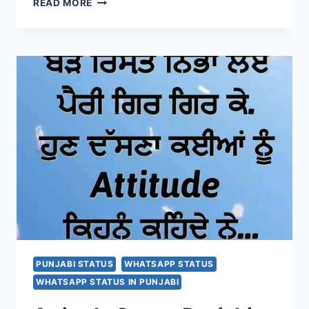
READ MORE
FUNNY
WHATSAPP
STATUS
2020
|
SARDAR
JI
JOKES
FOR
FACEBOOK
AND
INSTAGRAM
PUNJABI STATUS
WHATSAPP STATUS
WHATSAPP STATUS IN PUNJABI