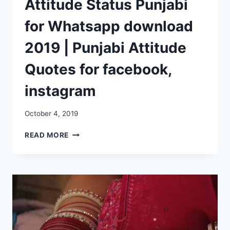
Attitude Status Punjabi
for Whatsapp download
2019 | Punjabi Attitude
Quotes for facebook,
instagram
October 4, 2019
ATTITUDE
READ MORE
STATUS
PUNJABI
FOR
WHATSAPP
DOWNLOAD
2019
|
PUNJABI
ATTITUDE