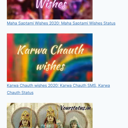
Maha Saptami Wishes 2020: Maha Saptami Wishes Status
Karwa Chauth wishes 2020: Karwa Chauth SMS, Karwa
Chauth Status