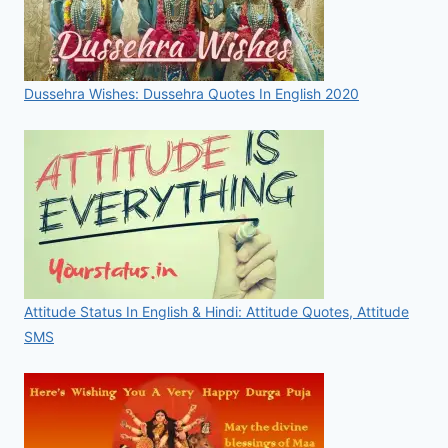
Dussehra Wishes: Dussehra Quotes In English 2020
Attitude Status In English & Hindi: Attitude Quotes, Attitude
SMS