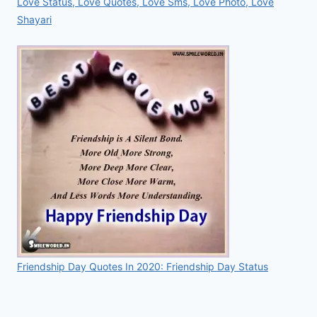
Love Status, Love Quotes, Love Sms, Love Photo, Love
Shayari
Friendship Day Quotes In 2020: Friendship Day Status