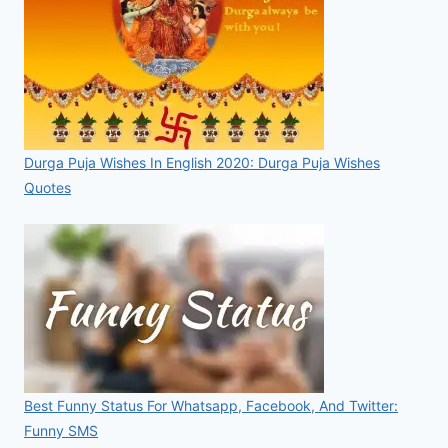
Durga Puja Wishes In English 2020: Durga Puja Wishes
Quotes
Best Funny Status For Whatsapp, Facebook, And Twitter:
Funny SMS