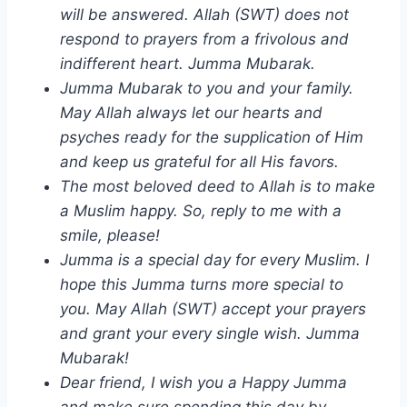
will be answered. Allah (SWT) does not
respond to prayers from a frivolous and
indifferent heart. Jumma Mubarak.
Jumma Mubarak to you and your family.
May Allah always let our hearts and
psyches ready for the supplication of Him
and keep us grateful for all His favors.
The most beloved deed to Allah is to make
a Muslim happy. So, reply to me with a
smile, please!
Jumma is a special day for every Muslim. I
hope this Jumma turns more special to
you. May Allah (SWT) accept your prayers
and grant your every single wish. Jumma
Mubarak!
Dear friend, I wish you a Happy Jumma
and make sure spending this day by