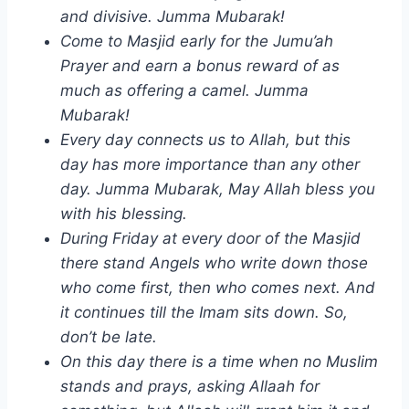
and divisive. Jumma Mubarak!
Come to Masjid early for the Jumu’ah
Prayer and earn a bonus reward of as
much as offering a camel. Jumma
Mubarak!
Every day connects us to Allah, but this
day has more importance than any other
day. Jumma Mubarak, May Allah bless you
with his blessing.
During Friday at every door of the Masjid
there stand Angels who write down those
who come first, then who comes next. And
it continues till the Imam sits down. So,
don’t be late.
On this day there is a time when no Muslim
stands and prays, asking Allaah for