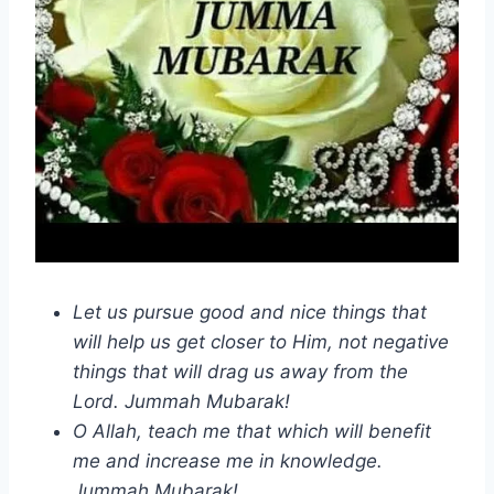
Let us pursue good and nice things that
will help us get closer to Him, not negative
things that will drag us away from the
Lord. Jummah Mubarak!
O Allah, teach me that which will benefit
me and increase me in knowledge.
Jummah Mubarak!