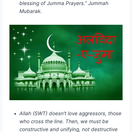
blessing of Jumma Prayers.” Jummah
Mubarak.
Allah (SWT) doesn’t love aggressors, those
who cross the line. Then, we must be
constructive and unifying, not destructive