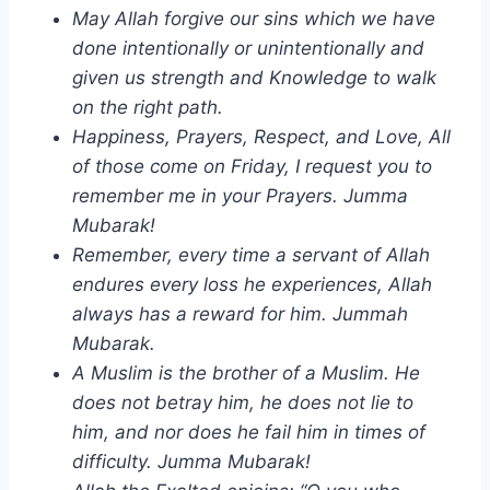
May Allah forgive our sins which we have
done intentionally or unintentionally and
given us strength and Knowledge to walk
on the right path.
Happiness, Prayers, Respect, and Love, All
of those come on Friday, I request you to
remember me in your Prayers. Jumma
Mubarak!
Remember, every time a servant of Allah
endures every loss he experiences, Allah
always has a reward for him. Jummah
Mubarak.
A Muslim is the brother of a Muslim. He
does not betray him, he does not lie to
him, and nor does he fail him in times of
difficulty. Jumma Mubarak!