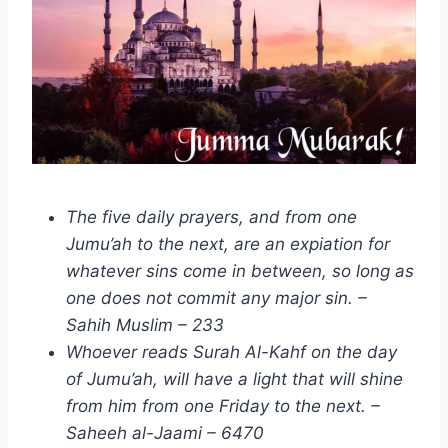
The five daily prayers, and from one
Jumu’ah to the next, are an expiation for
whatever sins come in between, so long as
one does not commit any major sin. –
Sahih Muslim – 233
Whoever reads Surah Al-Kahf on the day
of Jumu’ah, will have a light that will shine
from him from one Friday to the next. –
Saheeh al-Jaami – 6470