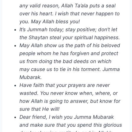
any valid reason, Allah Ta’ala puts a seal
over his heart. I wish that never happen to
you. May Allah bless you!
It’s Jummah today; stay positive; don’t let
the Shaytan steal your spiritual happiness.
May Allah show us the path of his beloved
people whom he has forgiven and protect
us from doing the bad deeds on which
may cause us to tie in his torment. Jumma
Mubarak.
Have faith that your prayers are never
wasted. You never know when, where, or
how Allah is going to answer, but know for
sure that He will!
Dear friend, I wish you Jumma Mubarak
and make sure that you spend this glorious