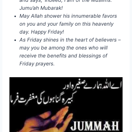
Jumu’ah Mubarak!
May Allah shower his innumerable favors
on you and your family on this heavenly
day. Happy Friday!
As Friday shines in the heart of believers –
may you be among the ones who will
receive the benefits and blessings of
Friday prayers.