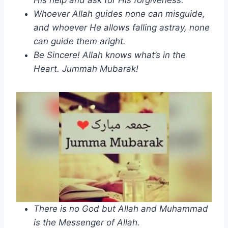
Whoever Allah guides none can misguide,
and whoever He allows falling astray, none
can guide them aright.
Be Sincere! Allah knows what’s in the
Heart. Jummah Mubarak!
There is no God but Allah and Muhammad
is the Messenger of Allah.