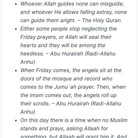
Whoever Allah guides none can misguide,
and whoever He allows falling astray, none
can guide them aright. – The Holy Quran
Either some people stop neglecting the
Friday prayers, or Allah will seal their
hearts and they will be among the
heedless. – Abu Hurairah (Radi-Allahu
Anhu)
When Friday comes, the angels sit at the
doors of the mosque and record who
comes to the Jumu`ah prayer. Then, when
the imam comes out, the angels roll up
their scrolls. – Abu Hurairah (Radi-Allahu
Anhu)
On this day there is a time when no Muslim
stands and prays, asking Allaah for
something, but Allaah will grant him it. And