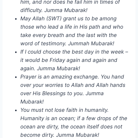
him, and nor does he fail him in times of
difficulty. Jumma Mubarak!
May Allah (SWT) grant us to be among
those who lead a life in His path and who
take every breath and the last with the
word of testimony. Jummah Mubarak!
If I could choose the best day in the week –
it would be Friday again and again and
again. Jumma Mubarak!
Prayer is an amazing exchange. You hand
over your worries to Allah and Allah hands
over His Blessings to you. Jumma
Mubarak!
You must not lose faith in humanity.
Humanity is an ocean; if a few drops of the
ocean are dirty, the ocean itself does not
become dirty. Jumma Mubarak!