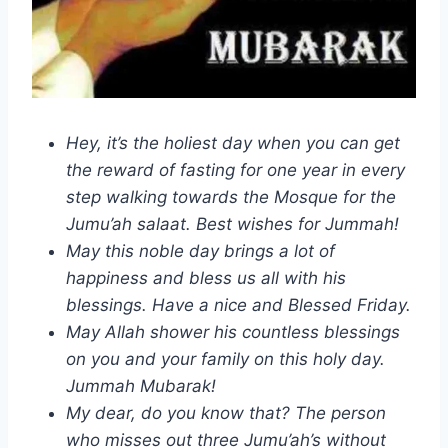
Hey, it’s the holiest day when you can get
the reward of fasting for one year in every
step walking towards the Mosque for the
Jumu’ah salaat. Best wishes for Jummah!
May this noble day brings a lot of
happiness and bless us all with his
blessings. Have a nice and Blessed Friday.
May Allah shower his countless blessings
on you and your family on this holy day.
Jummah Mubarak!
My dear, do you know that? The person
who misses out three Jumu’ah’s without