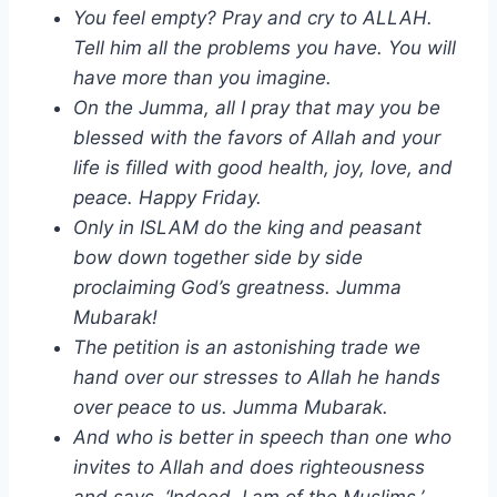
You feel empty? Pray and cry to ALLAH.
Tell him all the problems you have. You will
have more than you imagine.
On the Jumma, all I pray that may you be
blessed with the favors of Allah and your
life is filled with good health, joy, love, and
peace. Happy Friday.
Only in ISLAM do the king and peasant
bow down together side by side
proclaiming God’s greatness. Jumma
Mubarak!
The petition is an astonishing trade we
hand over our stresses to Allah he hands
over peace to us. Jumma Mubarak.
And who is better in speech than one who
invites to Allah and does righteousness
and says, ‘Indeed, I am of the Muslims.’