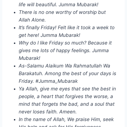
life will beautiful. Jumma Mubarak!
There is no one worthy of worship but
Allah Alone.
It’s finally Friday! Felt like it took a week to
get here! Jumma Mubarak!
Why do I like Friday so much? Because it
gives me lots of happy feelings. Jumma
Mubarak!
As-Salamu Alaikum Wa Rahmatullah Wa
Barakatuh. Among the best of your days is
Friday. #Jumma_Mubarak
Ya Allah, give me eyes that see the best in
people, a heart that forgives the worse, a
mind that forgets the bad, and a soul that
never loses faith. Ameen.
In the name of Allah, We praise Him, seek
His help and ask for His forgiveness.