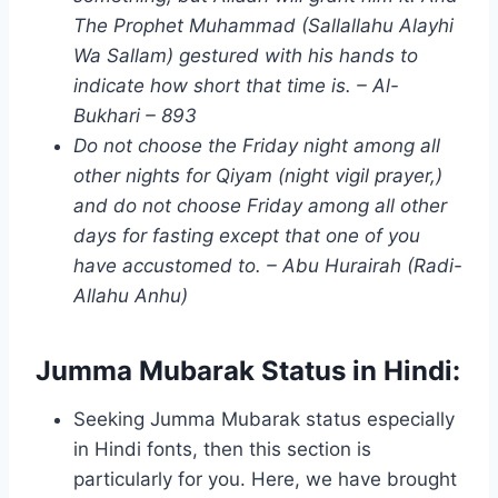
The Prophet Muhammad (Sallallahu Alayhi
Wa Sallam) gestured with his hands to
indicate how short that time is. – Al-
Bukhari – 893
Do not choose the Friday night among all
other nights for Qiyam (night vigil prayer,)
and do not choose Friday among all other
days for fasting except that one of you
have accustomed to. – Abu Hurairah (Radi-
Allahu Anhu)
Jumma Mubarak Status in Hindi:
Seeking Jumma Mubarak status especially
in Hindi fonts, then this section is
particularly for you. Here, we have brought