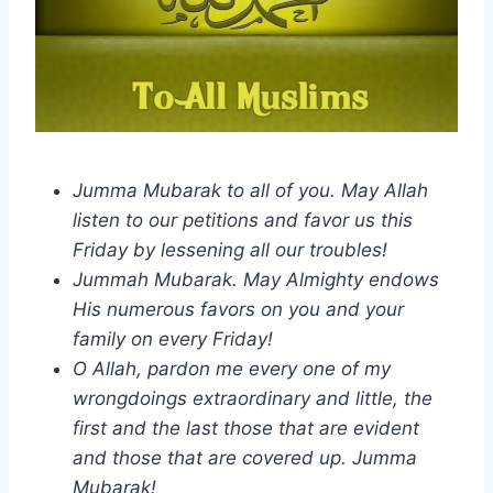
Jumma Mubarak to all of you. May Allah
listen to our petitions and favor us this
Friday by lessening all our troubles!
Jummah Mubarak. May Almighty endows
His numerous favors on you and your
family on every Friday!
O Allah, pardon me every one of my
wrongdoings extraordinary and little, the
first and the last those that are evident
and those that are covered up. Jumma
Mubarak!