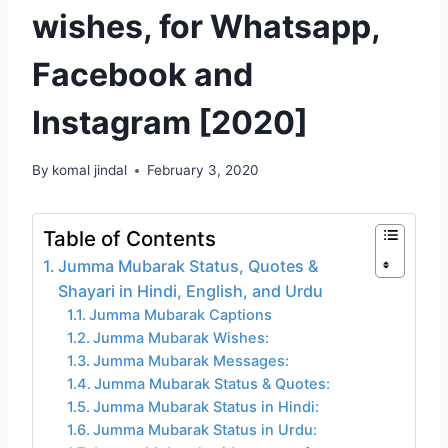
wishes, for Whatsapp,
Facebook and
Instagram [2020]
By
komal jindal
February 3, 2020
Table of Contents
Jumma Mubarak Status, Quotes &
Shayari in Hindi, English, and Urdu
Jumma Mubarak Captions
Jumma Mubarak Wishes:
Jumma Mubarak Messages:
Jumma Mubarak Status & Quotes:
Jumma Mubarak Status in Hindi:
Jumma Mubarak Status in Urdu: