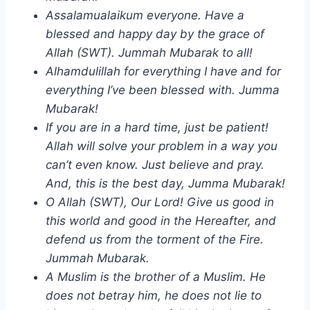
Assalamualaikum everyone. Have a
blessed and happy day by the grace of
Allah (SWT). Jummah Mubarak to all!
Alhamdulillah for everything I have and for
everything I’ve been blessed with. Jumma
Mubarak!
If you are in a hard time, just be patient!
Allah will solve your problem in a way you
can’t even know. Just believe and pray.
And, this is the best day, Jumma Mubarak!
O Allah (SWT), Our Lord! Give us good in
this world and good in the Hereafter, and
defend us from the torment of the Fire.
Jummah Mubarak.
A Muslim is the brother of a Muslim. He
does not betray him, he does not lie to