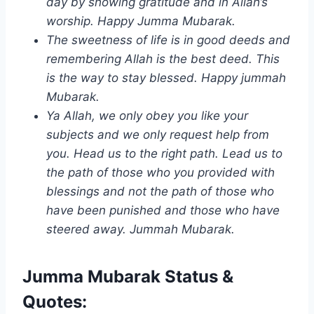
day by showing gratitude and in Allah’s
worship. Happy Jumma Mubarak.
The sweetness of life is in good deeds and
remembering Allah is the best deed. This
is the way to stay blessed. Happy jummah
Mubarak.
Ya Allah, we only obey you like your
subjects and we only request help from
you. Head us to the right path. Lead us to
the path of those who you provided with
blessings and not the path of those who
have been punished and those who have
steered away. Jummah Mubarak.
Jumma Mubarak Status &
Quotes: