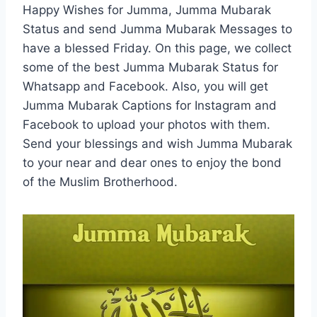
Happy Wishes for Jumma, Jumma Mubarak
Status and send Jumma Mubarak Messages to
have a blessed Friday. On this page, we collect
some of the best Jumma Mubarak Status for
Whatsapp and Facebook. Also, you will get
Jumma Mubarak Captions for Instagram and
Facebook to upload your photos with them.
Send your blessings and wish Jumma Mubarak
to your near and dear ones to enjoy the bond
of the Muslim Brotherhood.