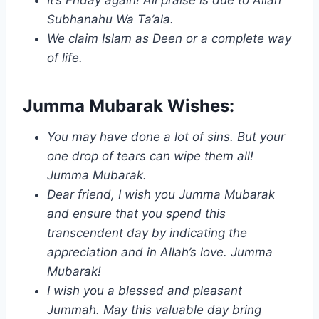
Subhanahu Wa Ta’ala.
We claim Islam as Deen or a complete way
of life.
Jumma Mubarak Wishes:
You may have done a lot of sins. But your
one drop of tears can wipe them all!
Jumma Mubarak.
Dear friend, I wish you Jumma Mubarak
and ensure that you spend this
transcendent day by indicating the
appreciation and in Allah’s love. Jumma
Mubarak!
I wish you a blessed and pleasant
Jummah. May this valuable day bring