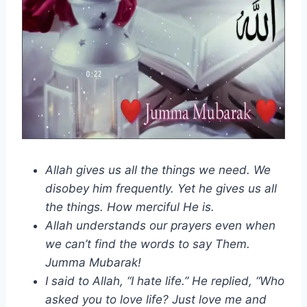
Allah gives us all the things we need. We
disobey him frequently. Yet he gives us all
the things. How merciful He is.
Allah understands our prayers even when
we can’t find the words to say Them.
Jumma Mubarak!
I said to Allah, “I hate life.” He replied, “Who
asked you to love life? Just love me and