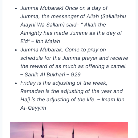
Jumma Mubarak! Once on a day of
Jumma, the messenger of Allah (Sallallahu
Alayhi Wa Sallam) said- “ Allah the
Almighty has made Jumma as the day of
Eid” – Ibn Majah
Jumma Mubarak. Come to pray on
schedule for the Jumma prayer and receive
the reward of as much as offering a camel.
– Sahih Al Bukhari – 929
Friday is the adjusting of the week,
Ramadan is the adjusting of the year and
Hajj is the adjusting of the life. – Imam Ibn
Al-Qayyim