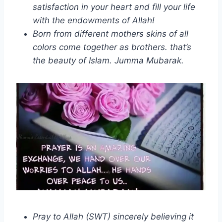
satisfaction in your heart and fill your life
with the endowments of Allah!
Born from different mothers skins of all
colors come together as brothers. that’s
the beauty of Islam. Jumma Mubarak.
Pray to Allah (SWT) sincerely believing it