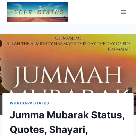
Skip
to
content
WHATSAPP STATUS
Jumma Mubarak Status,
Quotes, Shayari,