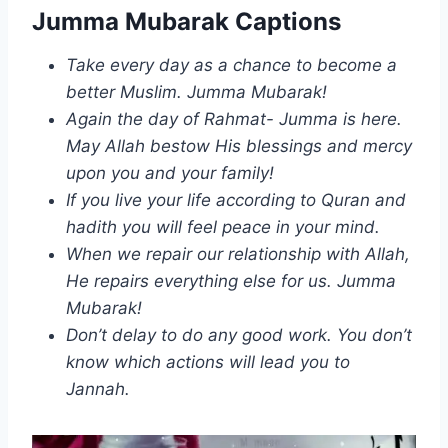
Jumma Mubarak Captions
Take every day as a chance to become a
better Muslim. Jumma Mubarak!
Again the day of Rahmat- Jumma is here.
May Allah bestow His blessings and mercy
upon you and your family!
If you live your life according to Quran and
hadith you will feel peace in your mind.
When we repair our relationship with Allah,
He repairs everything else for us. Jumma
Mubarak!
Don’t delay to do any good work. You don’t
know which actions will lead you to
Jannah.