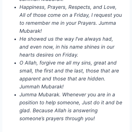
Happiness, Prayers, Respects, and Love,
All of those come on a Friday, I request you
to remember me in your Prayers. Jumma
Mubarak!
He showed us the way I’ve always had,
and even now, in his name shines in our
hearts desires on Friday.
O Allah, forgive me all my sins, great and
small, the first and the last, those that are
apparent and those that are hidden.
Jummah Mubarak!
Jumma Mubarak. Whenever you are in a
position to help someone, Just do it and be
glad. Because Allah is answering
someone’s prayers through you!