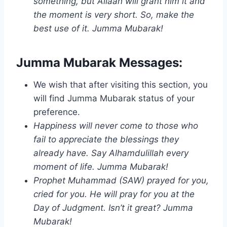
something, but Allaah will grant him it and
the moment is very short. So, make the
best use of it. Jumma Mubarak!
Jumma Mubarak Messages:
We wish that after visiting this section, you
will find Jumma Mubarak status of your
preference.
Happiness will never come to those who
fail to appreciate the blessings they
already have. Say Alhamdulillah every
moment of life. Jumma Mubarak!
Prophet Muhammad (SAW) prayed for you,
cried for you. He will pray for you at the
Day of Judgment. Isn’t it great? Jumma
Mubarak!