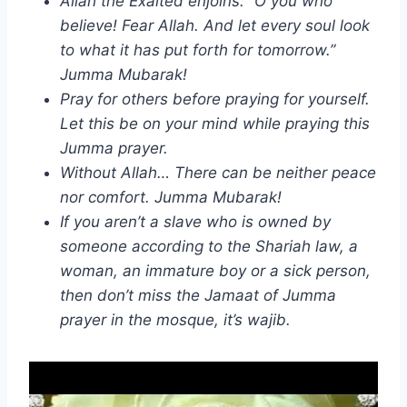
Allah the Exalted enjoins: “O you who
believe! Fear Allah. And let every soul look
to what it has put forth for tomorrow.”
Jumma Mubarak!
Pray for others before praying for yourself.
Let this be on your mind while praying this
Jumma prayer.
Without Allah… There can be neither peace
nor comfort. Jumma Mubarak!
If you aren’t a slave who is owned by
someone according to the Shariah law, a
woman, an immature boy or a sick person,
then don’t miss the Jamaat of Jumma
prayer in the mosque, it’s wajib.