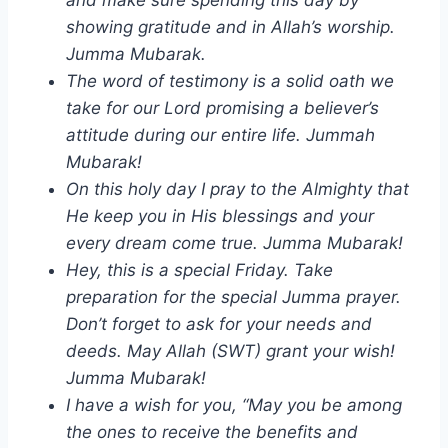
showing gratitude and in Allah’s worship.
Jumma Mubarak.
The word of testimony is a solid oath we
take for our Lord promising a believer’s
attitude during our entire life. Jummah
Mubarak!
On this holy day I pray to the Almighty that
He keep you in His blessings and your
every dream come true. Jumma Mubarak!
Hey, this is a special Friday. Take
preparation for the special Jumma prayer.
Don’t forget to ask for your needs and
deeds. May Allah (SWT) grant your wish!
Jumma Mubarak!
I have a wish for you, “May you be among
the ones to receive the benefits and