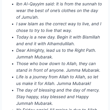
Ibn Al-Qayyim said: It is from the sunnah to
wear the best of one’s clothes on the day
of Jumu’ah.
I saw Islam as the correct way to live, and I
chose to try to live that way.
Today is a new day. Begin it with Bismillah
and end it with Alhamdullilah.
Dear Almighty, lead us to the Right Path.
Jummah Mubarak.
Those who bow down to Allah, they can
stand in front of anyone. Jumma Mubarak.
Life is a journey from Allah to Allah, so let
us make it for Allah. Jumma Mubarak!
The day of blessing and the day of mercy.
Stay happy, stay blessed and Happy
Jummah Mubarak.
It’s Friday again! All praise is due to Allah