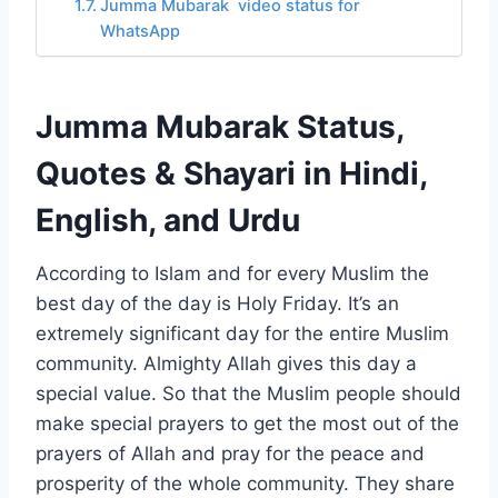
Jumma Mubarak video status for
WhatsApp
Jumma Mubarak Status,
Quotes & Shayari in Hindi,
English, and Urdu
According to Islam and for every Muslim the
best day of the day is Holy Friday. It’s an
extremely significant day for the entire Muslim
community. Almighty Allah gives this day a
special value. So that the Muslim people should
make special prayers to get the most out of the
prayers of Allah and pray for the peace and
prosperity of the whole community. They share