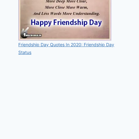
Friendship Day Quotes In 2020: Friendship Day
Status