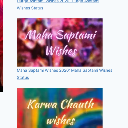
Durga Ashtami Wishes 2020: Durga Ashtami
Wishes Status
Maha Saptami Wishes 2020: Maha Saptami Wishes
Status