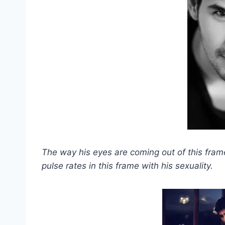
The way his eyes are coming out of this fram
pulse rates in this frame with his sexuality.