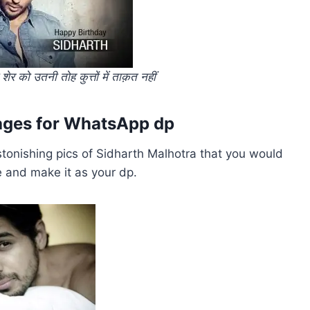
 को उतनी तोह कुत्तों में ताक़त नहीं
mages for WhatsApp dp
tonishing pics of Sidharth Malhotra that you would
e and make it as your dp.