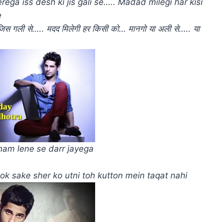
ga iss desh ki jis gali se….. Madad milegi har kisi
e
ी जिस गली से….. मदद मिलेगी हर किसी को… मानगो या अली से….. या
am lene se darr jayega
Rok sake sher ko utni toh kutton mein taqat nahi