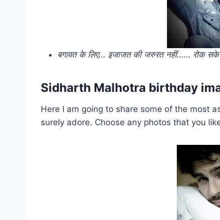
बगावत के लिए… इजाजत की जरुरत नहीं…… रोक सके शेर
Sidharth Malhotra birthday i
Here I am going to share some of the most as
surely adore. Choose any photos that you lik