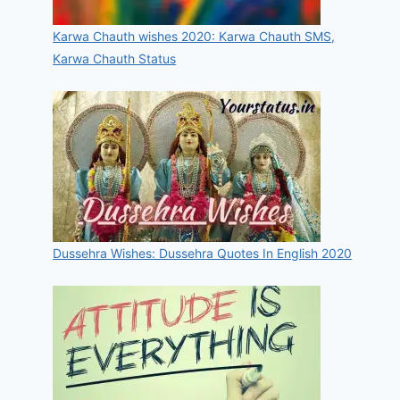
Karwa Chauth wishes 2020: Karwa Chauth SMS,
Karwa Chauth Status
Dussehra Wishes: Dussehra Quotes In English 2020