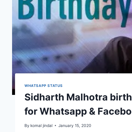
WHATSAPP STATUS
Sidharth Malhotra birt
for Whatsapp & Faceb
By
komal jindal
January 15, 2020