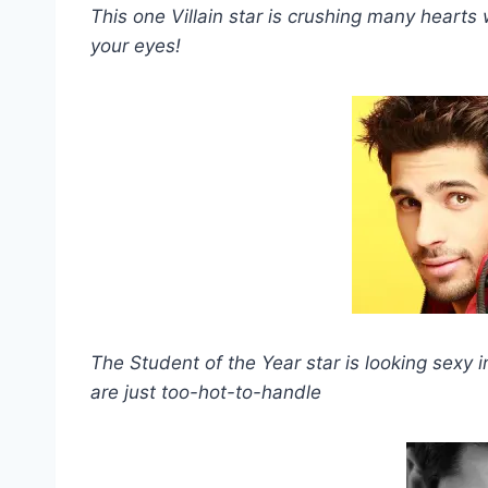
This one Villain star is crushing many hearts w
your eyes!
The Student of the Year star is looking sexy i
are just too-hot-to-handle