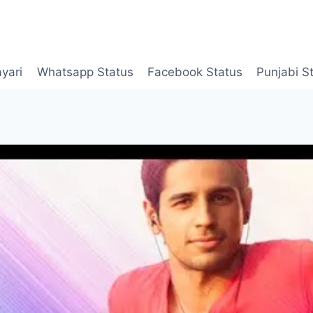
yari
Whatsapp Status
Facebook Status
Punjabi S