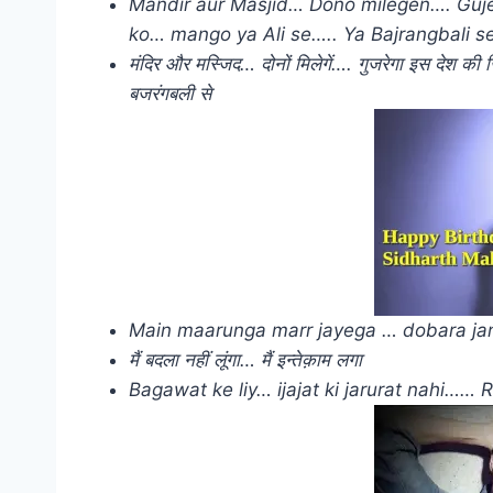
Mandir aur Masjid… Dono milegen…. Gujere
ko… mango ya Ali se….. Ya Bajrangbali s
मंदिर और मस्जिद… दोनों मिलेगें…. गुजरेगा इस देश क
बजरंगबली से
Main maarunga marr jayega … dobara jan
मैं बदला नहीं लूंगा… मैं इन्तेक़ाम लगा
Bagawat ke liy… ijajat ki jarurat nahi…… 