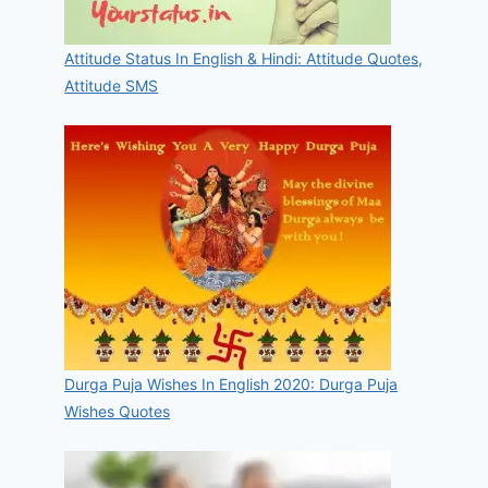
Attitude Status In English & Hindi: Attitude Quotes,
Attitude SMS
Durga Puja Wishes In English 2020: Durga Puja
Wishes Quotes