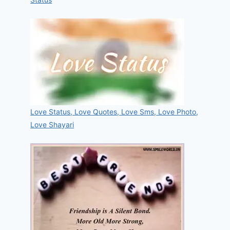
Love Status, Love Quotes, Love Sms, Love Photo,
Love Shayari