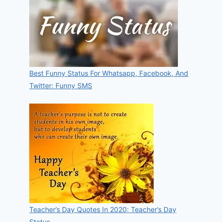
Best Funny Status For Whatsapp, Facebook, And
Twitter: Funny SMS
Teacher’s Day Quotes In 2020: Teacher’s Day
Status