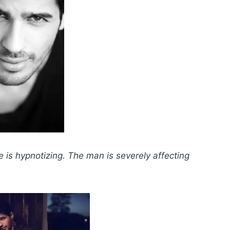
e is hypnotizing.
The man is severely affecting