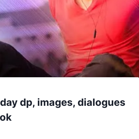
hday dp, images, dialogues
ook