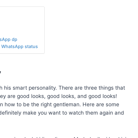
tsApp dp
r WhatsApp status
y
his smart personality. There are three things that
hey are good looks, good looks, and good looks!
on how to be the right gentleman. Here are some
 definitely make you want to watch them again and