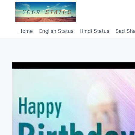
Skip
to
content
Home
English Status
Hindi Status
Sad Sha