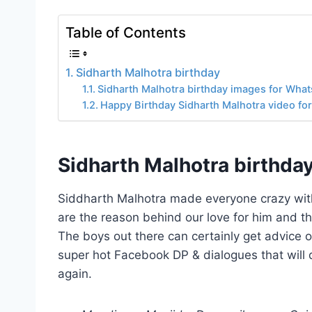
Table of Contents
Sidharth Malhotra birthday
Sidharth Malhotra birthday images for Wha
Happy Birthday Sidharth Malhotra video fo
Sidharth Malhotra birthda
Siddharth Malhotra made everyone crazy with 
are the reason behind our love for him and t
The boys out there can certainly get advice 
super hot Facebook DP & dialogues that will
again.