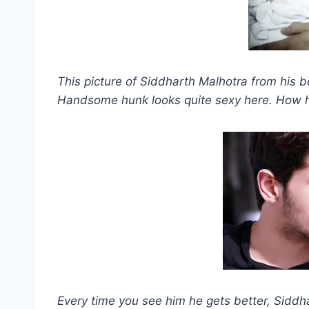
This picture of Siddharth Malhotra from his b
Handsome hunk looks quite sexy here. How he
Every time you see him he gets better, Siddh