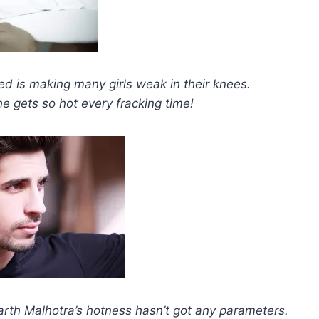
ed is making many girls weak in their knees.
 gets so hot every fracking time!
arth Malhotra’s hotness hasn’t got any parameters.