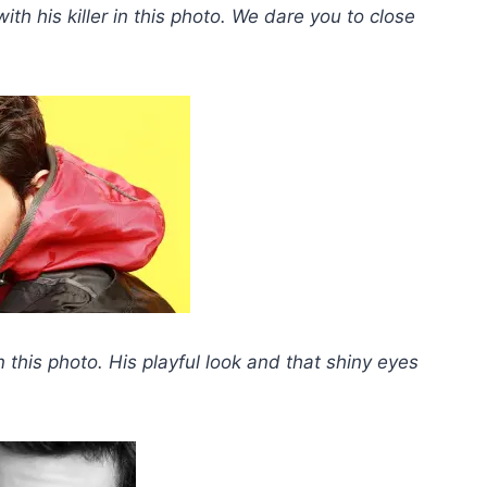
ith his killer in this photo.
We dare you to close
n this photo. His playful look and that shiny eyes