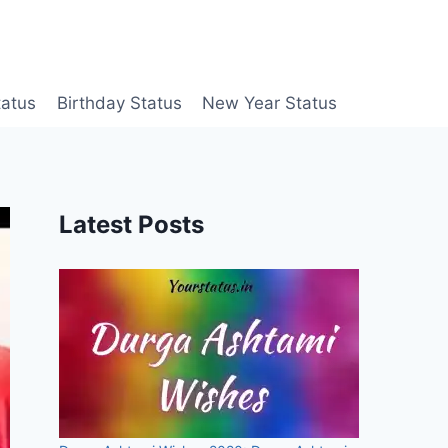
tatus
Birthday Status
New Year Status
Latest Posts